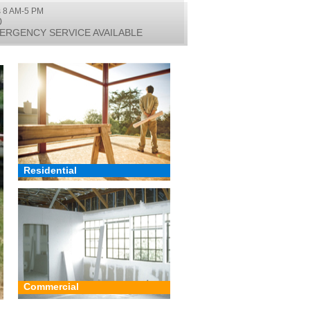
 8 AM-5 PM
0
ERGENCY SERVICE AVAILABLE
Residential
Commercial