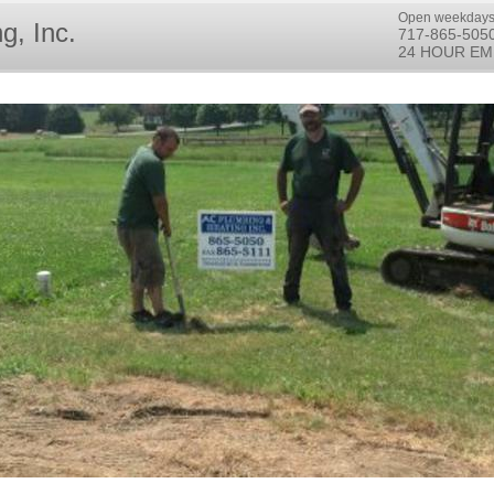
Open weekdays
g, Inc.
717-865-505
24 HOUR EM