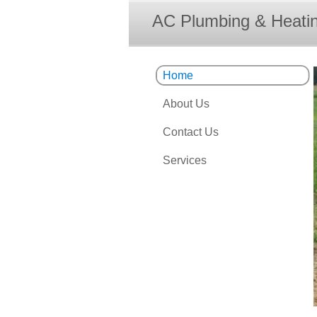
AC Plumbing & Heatin
Home
About Us
Contact Us
Services