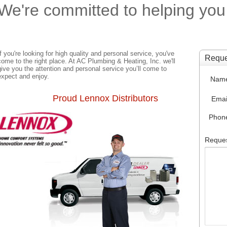
We're committed to helping you
If you're looking for high quality and personal service, you've
come to the right place. At AC Plumbing & Heating, Inc. we'll
give you the attention and personal service you’ll come to
expect and enjoy.
Proud Lennox Distributors